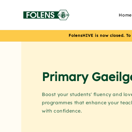
Skip to
content
Home
FolensHIVE is now closed. To
Primary Gaeilg
Boost your students' fluency and lov
programmes that enhance your teac
with confidence.