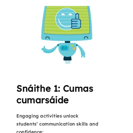
Snáithe 1: Cumas
cumarsáide
Engaging activities unlock
students’ communication skills and
confidence: