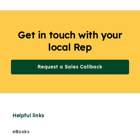
Get in touch with your
local Rep
Request a Sales Callback
Helpful links
eBooks