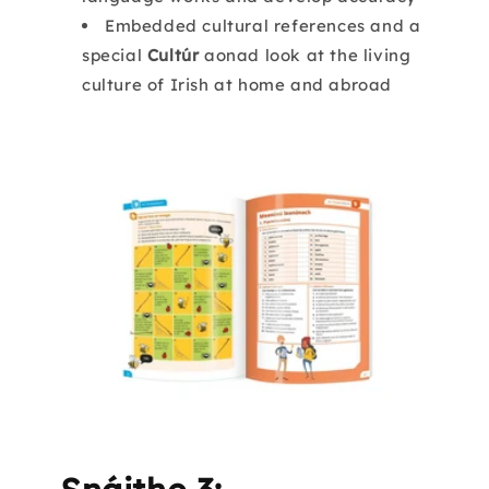
Embedded cultural references and a
special
Cultúr
aonad look at the living
culture of Irish at home and abroad