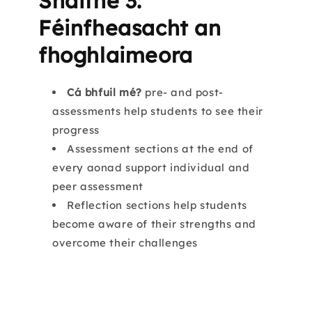
Snáithe 3:
Féinfheasacht an
fhoghlaimeora
Cá bhfuil mé?
pre- and post-
assessments help students to see their
progress
Assessment sections at the end of
every aonad support individual and
peer assessment
Reflection sections help students
become aware of their strengths and
overcome their challenges