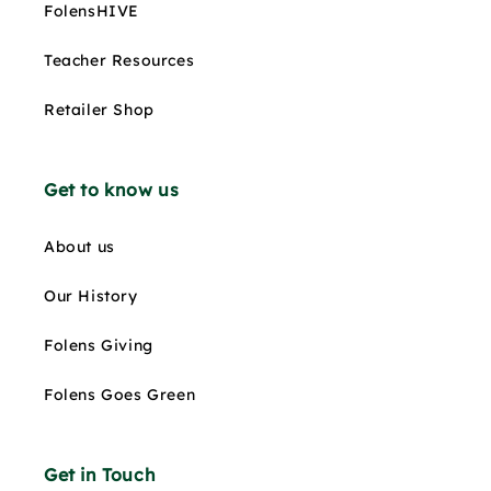
FolensHIVE
Teacher Resources
Retailer Shop
Get to know us
About us
Our History
Folens Giving
Folens Goes Green
Get in Touch