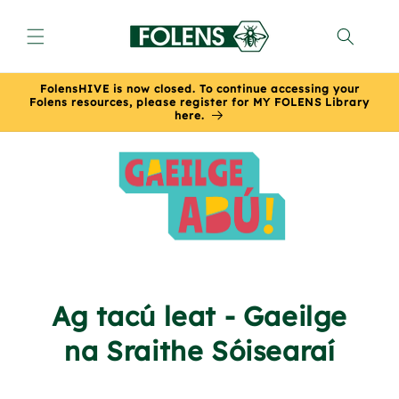
Skip to
content
FolensHIVE is now closed. To continue accessing your
Folens resources, please register for MY FOLENS Library
here.
Ag tacú leat - Gaeilge
na Sraithe Sóisearaí