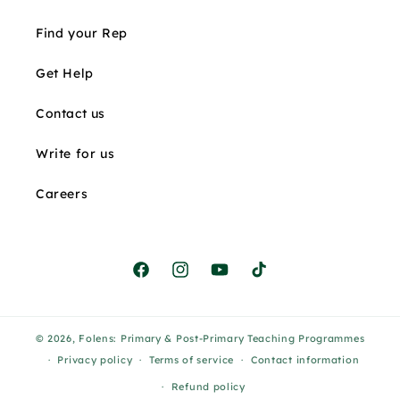
Find your Rep
Get Help
Contact us
Write for us
Careers
Facebook
Instagram
YouTube
TikTok
© 2026,
Folens: Primary & Post-Primary Teaching Programmes
Privacy policy
Terms of service
Contact information
Refund policy