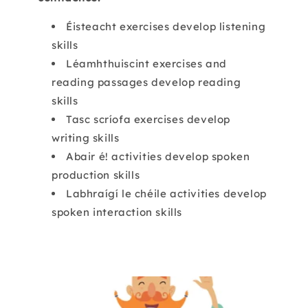
Éisteacht exercises develop listening
skills
Léamhthuiscint exercises and
reading passages develop reading
skills
Tasc scríofa exercises develop
writing skills
Abair é! activities develop spoken
production skills
Labhraígí le chéile activities develop
spoken interaction skills