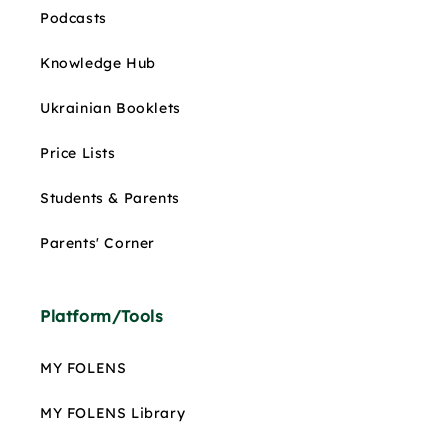
Podcasts
Knowledge Hub
Ukrainian Booklets
Price Lists
Students & Parents
Parents' Corner
Platform/Tools
MY FOLENS
MY FOLENS Library