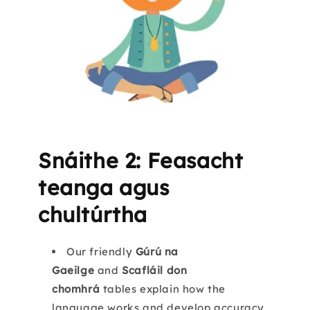
Snáithe 2: Feasacht
teanga agus
chultúrtha
Our friendly
Gúrú na
Gaeilge
and
Scafláil don
chomhrá
tables explain how the
language works and develop accuracy