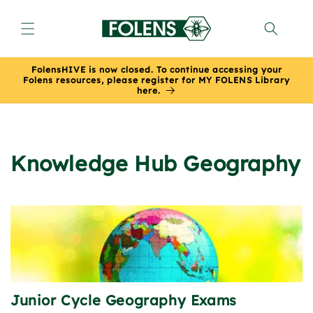
Skip to
content
FolensHIVE is now closed. To continue accessing your
Folens resources, please register for MY FOLENS Library
here.
Knowledge Hub Geography
Junior Cycle Geography Exams