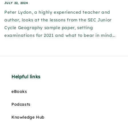
JULY 22, 2024
Peter Lydon, a highly experienced teacher and
author, looks at the lessons from the SEC Junior
Cycle Geography sample paper, setting
examinations for 2021 and what to bear in mind...
Helpful links
eBooks
Podcasts
Knowledge Hub