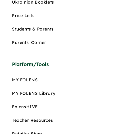
Ukrainian Booklets
Price Lists
Students & Parents
Parents' Corner
Platform/Tools
MY FOLENS
MY FOLENS Library
FolensHIVE
Teacher Resources
Retailer Shop