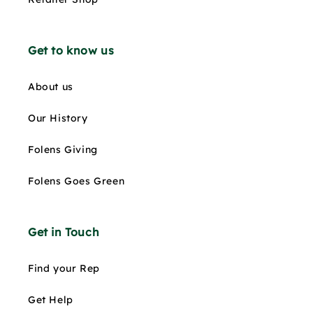
Get to know us
About us
Our History
Folens Giving
Folens Goes Green
Get in Touch
Find your Rep
Get Help