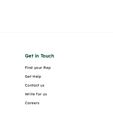
Get in Touch
Find your Rep
Get Help
Contact us
Write for us
Careers