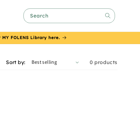
Search
or MY FOLENS Library here.
Sort by:
0 products