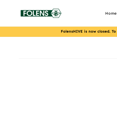
Skip to
content
Home
FolensHIVE is now closed. To