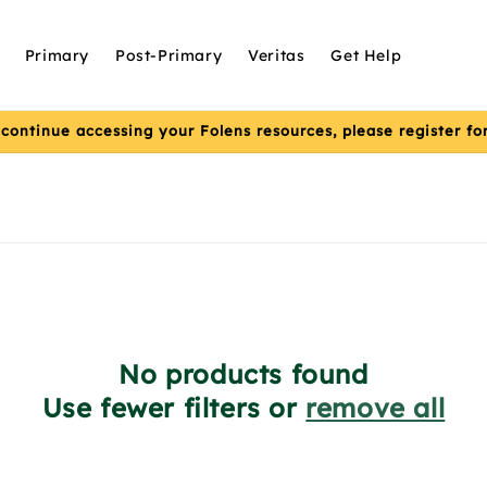
Primary
Post-Primary
Veritas
Get Help
 continue accessing your Folens resources, please register f
No products found
Use fewer filters or
remove all