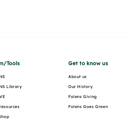
rm/Tools
Get to know us
NS
About us
S Library
Our History
IVE
Folens Giving
Resources
Folens Goes Green
 Shop