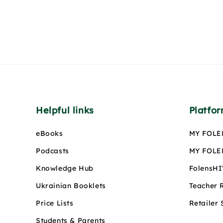
Helpful links
Platfo
eBooks
MY FOLE
Podcasts
MY FOLEN
Knowledge Hub
FolensH
Ukrainian Booklets
Teacher 
Price Lists
Retailer
Students & Parents